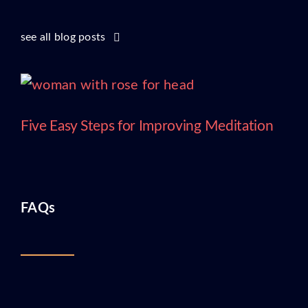
see all blog posts
Five Easy Steps for Improving Meditation
FAQs