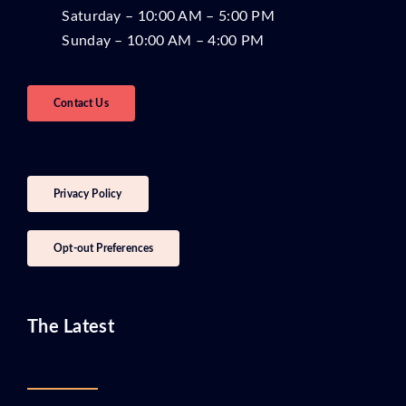
Saturday – 10:00 AM – 5:00 PM
Sunday – 10:00 AM – 4:00 PM
Contact Us
Privacy Policy
Opt-out Preferences
The Latest