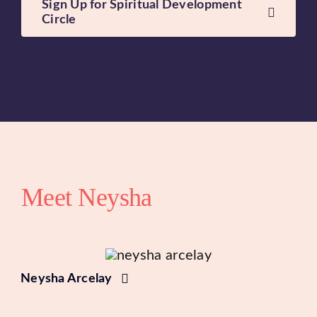
Sign Up for Spiritual Development
Circle
Meet Neysha
Neysha Arcelay