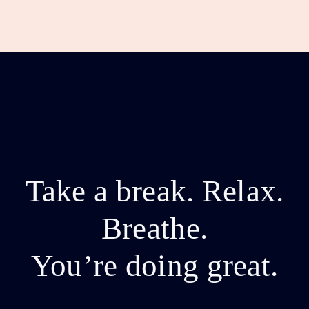
Take a break. Relax.
Breathe.
You’re doing great.