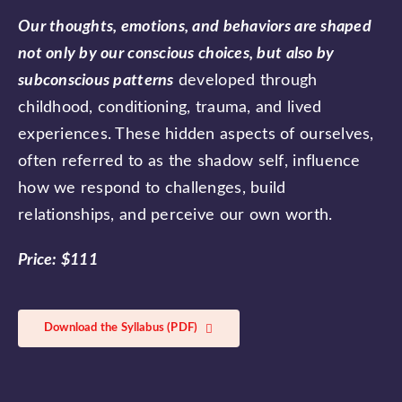
Our thoughts, emotions, and behaviors are shaped
not only by our conscious choices, but also by
subconscious patterns
developed through
childhood, conditioning, trauma, and lived
experiences. These hidden aspects of ourselves,
often referred to as the shadow self, influence
how we respond to challenges, build
relationships, and perceive our own worth.
Price: $111
Download the Syllabus (PDF)