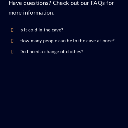
Have questions? Check out our FAQs for
more information.
Is it cold in the cave?
How many people can be in the cave at once?
Do I need a change of clothes?