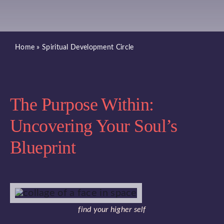
Blog
Home
»
Spiritual Development Circle
Book A Class
Book a Service
The Purpose Within:
Book a Salt Cave Session
Uncovering Your Soul’s
Blueprint
Purchase a Gift Card
find your higher self