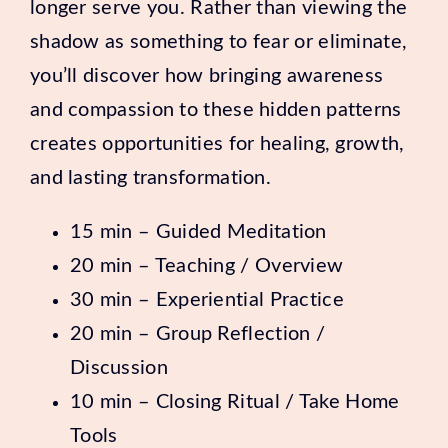
longer serve you. Rather than viewing the
shadow as something to fear or eliminate,
you’ll discover how bringing awareness
and compassion to these hidden patterns
creates opportunities for healing, growth,
and lasting transformation.
15 min – Guided Meditation
20 min – Teaching / Overview
30 min – Experiential Practice
20 min – Group Reflection /
Discussion
10 min – Closing Ritual / Take Home
Tools