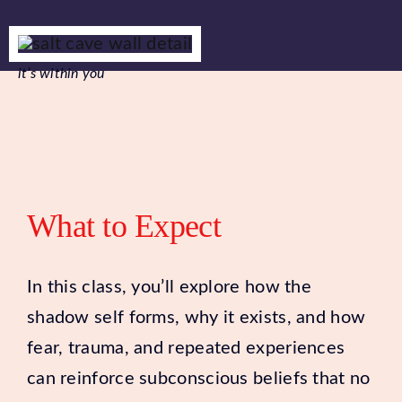
it’s within you
What to Expect
In this class, you’ll explore how the
shadow self forms, why it exists, and how
fear, trauma, and repeated experiences
can reinforce subconscious beliefs that no