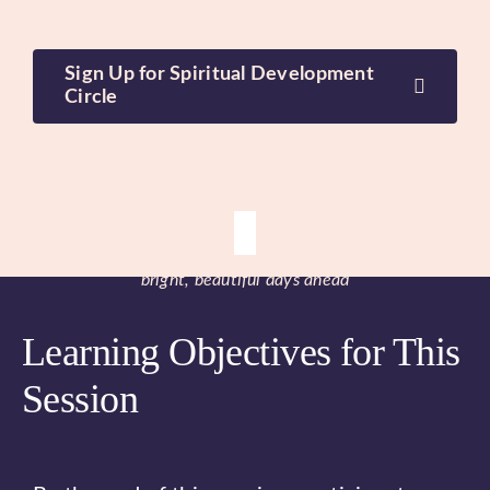
Sign Up for Spiritual Development
Circle
bright, beautiful days ahead
Learning Objectives for This
Session