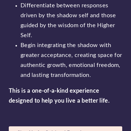
Differentiate between responses
driven by the shadow self and those
guided by the wisdom of the Higher
Self.
Begin integrating the shadow with
greater acceptance, creating space for
authentic growth, emotional freedom,
and lasting transformation.
This is a one-of-a-kind experience
designed to help you live a better life.