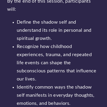
By the end of this session, participants
will:
Define the shadow self and
understand its role in personal and
spiritual growth.
Recognize how childhood
experiences, trauma, and repeated
life events can shape the
subconscious patterns that influence
our lives.
Identify common ways the shadow
self manifests in everyday thoughts,
emotions, and behaviors.