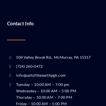
Contact Info
504 Valley Brook Rd., McMurray, PA 15317
(724) 260-0472
info@saltoftheearthpgh.com
Tuesday – 10:00 AM – 7:00 pm
Wednesday – 10:00 AM – 5:00 PM
Thursday – 10:00 AM – 7:00 PM
Friday – 10:00 AM – 5:00 PM