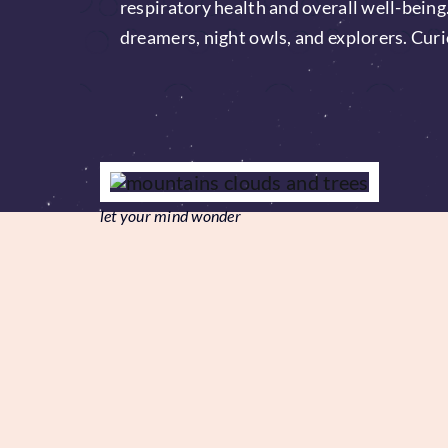
respiratory health and overall well-being
dreamers, night owls, and explorers. Curi
let your mind wonder