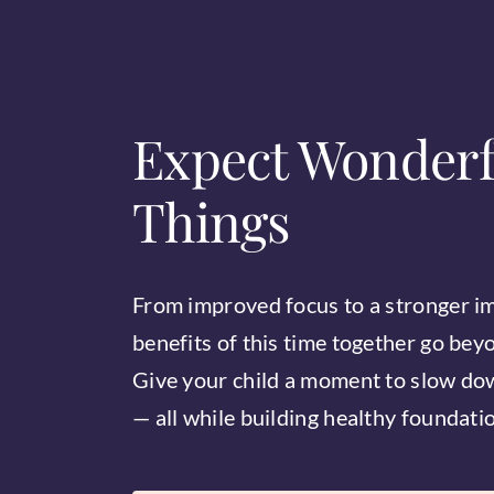
Expect Wonderf
Things
From improved focus to a stronger i
benefits of this time together go bey
Give your child a moment to slow dow
— all while building healthy foundation