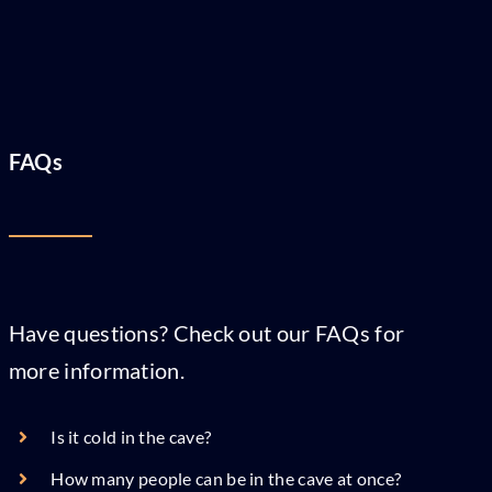
FAQs
Have questions? Check out our FAQs for
more information.
Is it cold in the cave?
How many people can be in the cave at once?