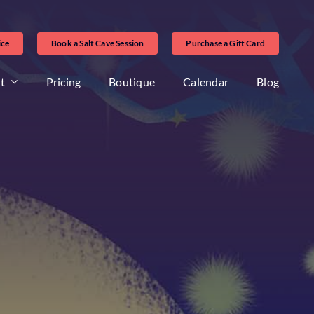
ice
Book a Salt Cave Session
Purchase a Gift Card
t
Pricing
Boutique
Calendar
Blog