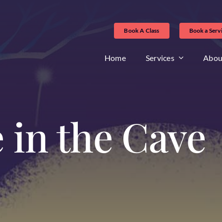
Book A Class
Book a Serv
Home
Services
Abou
 in the Cave