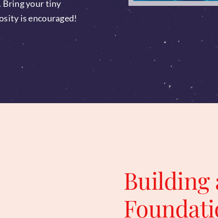
. Bring your tiny
osity is encouraged!
Building 
Foundati