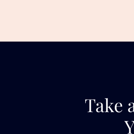
Take a
Y