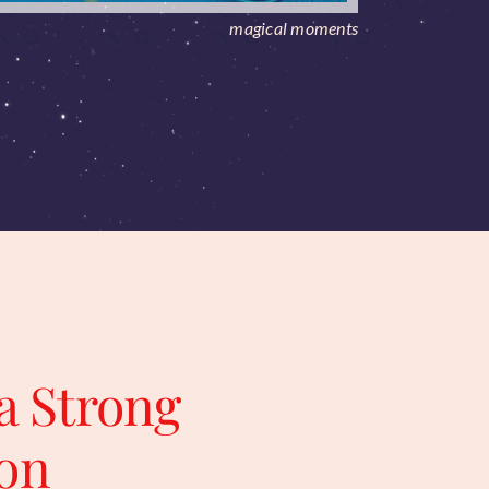
magical moments
a Strong
on