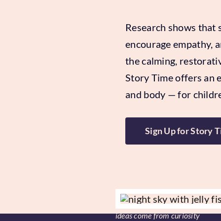
Research shows that st
encourage empathy, an
the calming, restorati
Story Time offers an 
and body — for childre
Sign Up for Story 
ideas come from curiosity