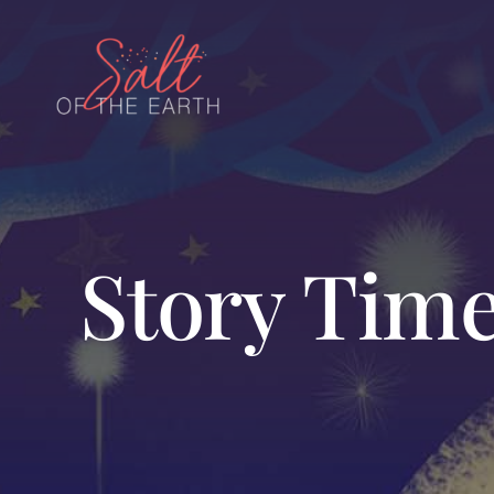
Skip
to
content
Story Time