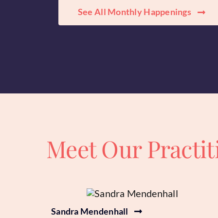
See All Monthly Happenings
Meet Our Practit
Sandra Mendenhall