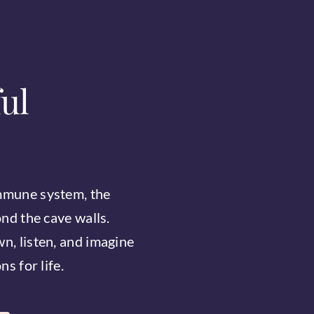
ul
mmune system, the
ond the cave walls.
n, listen, and imagine
s for life.