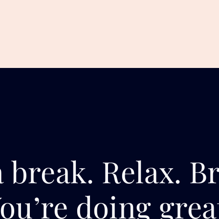
 break. Relax. B
ou’re doing grea