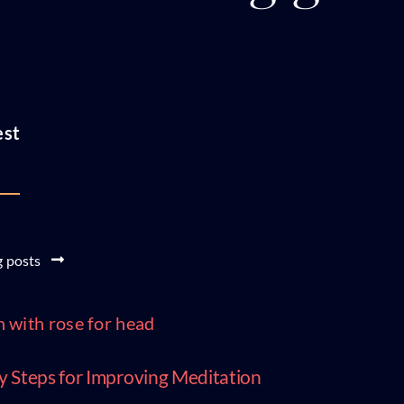
est
g posts
y Steps for Improving Meditation