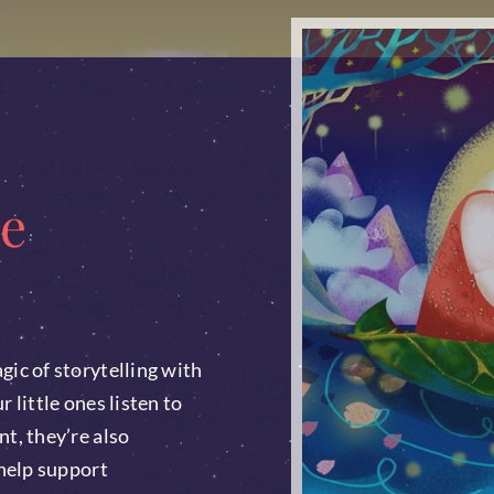
e
gic of storytelling with
 little ones listen to
nt, they’re also
 help support