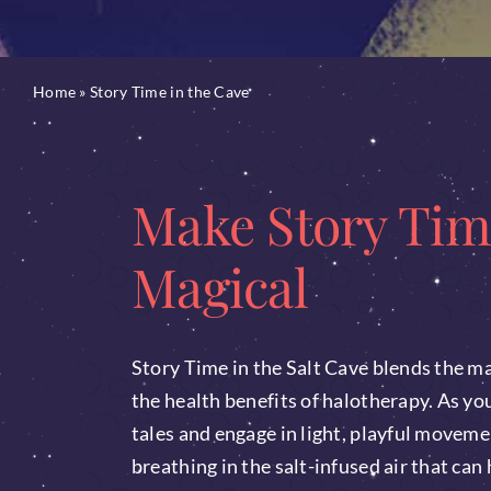
Home
»
Story Time in the Cave
Make Story Tim
Magical
Story Time in the Salt Cave blends the ma
the health benefits of halotherapy. As your
tales and engage in light, playful moveme
breathing in the salt-infused air that can