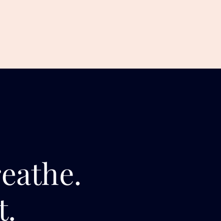
reathe.
t.