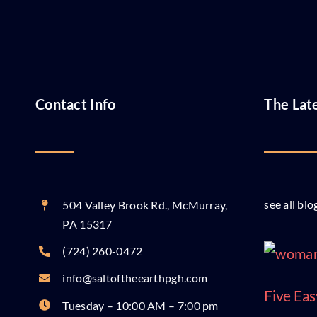
Contact Info
The Lat
see all blo
504 Valley Brook Rd., McMurray,
PA 15317
(724) 260-0472
info@saltoftheearthpgh.com
Five Eas
Tuesday – 10:00 AM – 7:00 pm