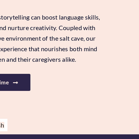
orytelling can boost language skills,
d nurture creativity. Coupled with
ve environment of the salt cave, our
experience that nourishes both mind
n and their caregivers alike.
Time