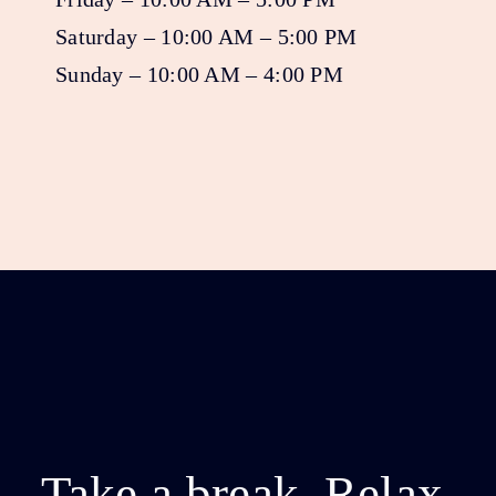
Saturday – 10:00 AM – 5:00 PM
Sunday – 10:00 AM – 4:00 PM
Take a break. Relax.