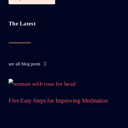
The Latest
see all blog posts
Five Easy Steps for Improving Meditation