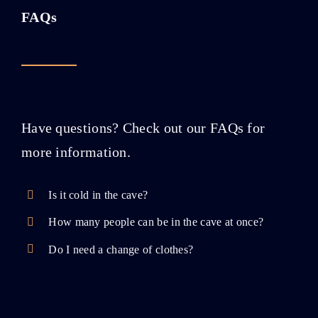
FAQs
Have questions? Check out our FAQs for
more information.
Is it cold in the cave?
How many people can be in the cave at once?
Do I need a change of clothes?