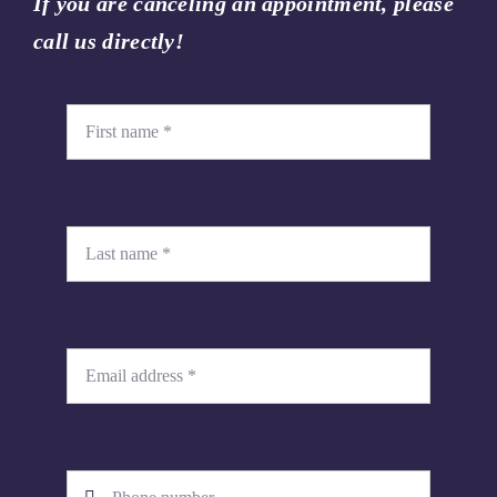
If you are canceling an appointment, please
call us directly!