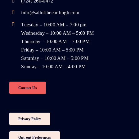
(724) 260-0472
info@saltoftheearthpgh.com
Tuesday – 10:00 AM – 7:00 pm
Wednesday – 10:00 AM – 5:00 PM
Thursday – 10:00 AM – 7:00 PM
Friday – 10:00 AM – 5:00 PM
Saturday – 10:00 AM – 5:00 PM
Sunday – 10:00 AM – 4:00 PM
Contact Us
Privacy Policy
Opt-out Preferences