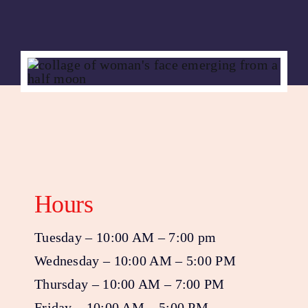
Hours
Tuesday – 10:00 AM – 7:00 pm
Wednesday – 10:00 AM – 5:00 PM
Thursday – 10:00 AM – 7:00 PM
Friday – 10:00 AM – 5:00 PM