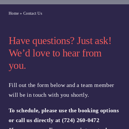
Blog
Home
»
Contact Us
Book A Class
Have questions? Just ask!
Book a Service
We’d love to hear from
you.
Book a Salt Cave Session
Fill out the form below and a team member
Purchase a Gift Card
will be in touch with you shortly.
To schedule, please use the booking options
or call us directly at (724) 260-0472