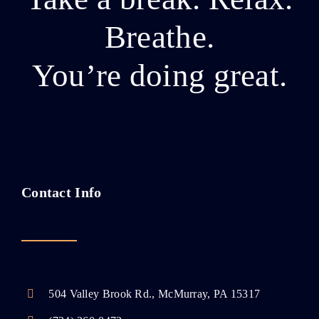
Breathe.
You’re doing great.
Contact Info
504 Valley Brook Rd., McMurray, PA 15317