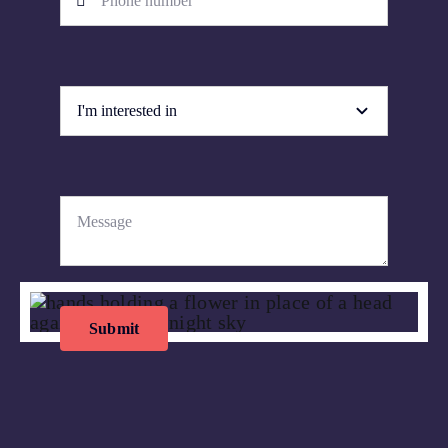
Submit