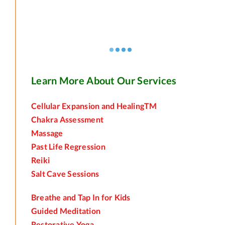
Learn More About Our Services
Cellular Expansion and HealingTM
Chakra Assessment
Massage
Past Life Regression
Reiki
Salt Cave Sessions
Breathe and Tap In for Kids
Guided Meditation
Restorative Yoga