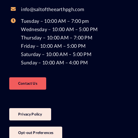
info@saltoftheearthpgh.com
Tuesday – 10:00 AM – 7:00 pm
Wednesday – 10:00 AM – 5:00 PM
Thursday – 10:00 AM – 7:00 PM
Friday – 10:00 AM – 5:00 PM
Saturday – 10:00 AM – 5:00 PM
Sunday – 10:00 AM – 4:00 PM
Contact Us
Privacy Policy
Opt-out Preferences