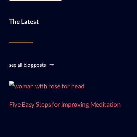
The Latest
see all blog posts
Five Easy Steps for Improving Meditation