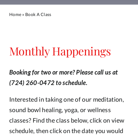
Calendar
Home
»
Book A Class
Blog
Book A Class
Monthly Happenings
Book a Service
Booking for two or more? Please call us at
(724) 260-0472 to schedule.
Book a Salt Cave Session
Interested in taking one of our meditation,
Purchase a Gift Card
sound bowl healing, yoga, or wellness
classes? Find the class below, click on view
schedule, then click on the date you would