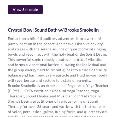
View Schedule
Crystal Bowl Sound Bath w/ Brooke Smokelin
Embark on a blissful auditory adventure into a world of
pure vibration in the peaceful salt cave. Dissolve anxiety
and stress with the serene sounds of quartz crystal singing
bowls and reconnect with the holy beat of the Spirit Drum.
This powerful sonic remedy creates a matrix of vibration
and forms a vibrational lattice, allowing the individual and
the group energy field to reconfigure into a place of clarity,
balance and harmony. Every particle and fluid in your body
will reverberate and restore to a state of serenity.
Brooke Smokelin is an experienced Registered Yoga Teacher
(E-RYT), IKYTA certified Kundalini Yoga Teacher, Yoga
Therapist, Sound Healer, and Musician, or “Nada Yogini”.
She has been a practitioner of various forms of Sound
Therapy for over 25 years and works with the instruments
of voice, percussion, guitar, tuning forks, and quartz crystal
bowls. She is a pioneer and visionary in the field and has