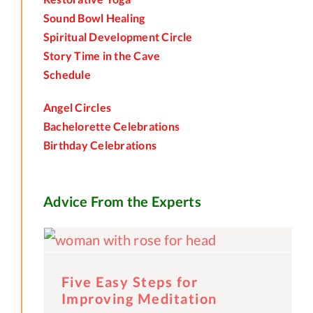
Sound Bowl Healing
Spiritual Development Circle
Story Time in the Cave
Schedule
Angel Circles
Bachelorette Celebrations
Birthday Celebrations
Advice From the Experts
Five Easy Steps for
Improving Meditation