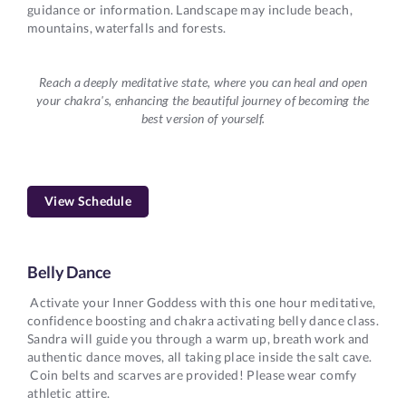
guidance or information. Landscape may include beach,
mountains, waterfalls and forests.
Reach a deeply meditative state, where you can heal and open
your chakra's, enhancing the beautiful journey of becoming the
best version of yourself.
View Schedule
Belly Dance
Activate your Inner Goddess with this one hour meditative,
confidence boosting and chakra activating belly dance class.
Sandra will guide you through a warm up, breath work and
authentic dance moves, all taking place inside the salt cave.
Coin belts and scarves are provided! Please wear comfy
athletic attire.