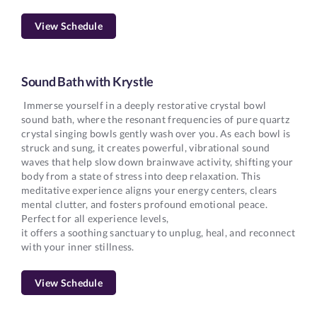
View Schedule
Sound Bath with Krystle
Immerse yourself in a deeply restorative crystal bowl
sound bath, where the resonant frequencies of pure quartz
crystal singing bowls gently wash over you. As each bowl is
struck and sung, it creates powerful, vibrational sound
waves that help slow down brainwave activity, shifting your
body from a state of stress into deep relaxation. This
meditative experience aligns your energy centers, clears
mental clutter, and fosters profound emotional peace.
Perfect for all experience levels,
it offers a soothing sanctuary to unplug, heal, and reconnect
with your inner stillness.
View Schedule