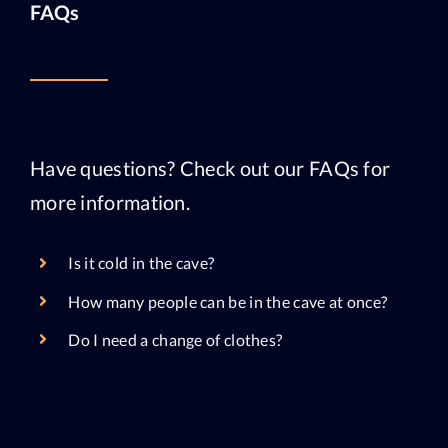
FAQs
Have questions? Check out our FAQs for
more information.
Is it cold in the cave?
How many people can be in the cave at once?
Do I need a change of clothes?