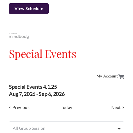
View Schedule
Special Events
My Account
Special Events 4.1.25
Aug
7
, 2026
-
Sep
6
, 2026
< Previous
Today
Next >