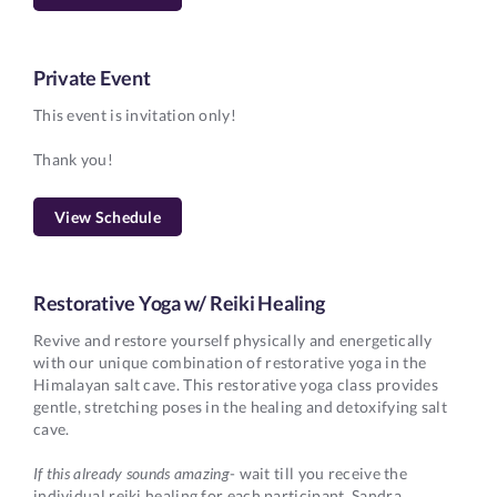
Private Event
This event is invitation only!
Thank you!
View Schedule
Restorative Yoga w/ Reiki Healing
Revive and restore yourself physically and energetically
with our unique combination of restorative yoga in the
Himalayan salt cave. This restorative yoga class provides
gentle, stretching poses in the healing and detoxifying salt
cave.
If this already sounds amazing
- wait till you receive the
individual reiki healing for each participant. Sandra