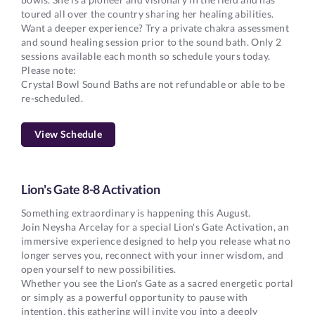
toured all over the country sharing her healing abilities.
Want a deeper experience? Try a private chakra assessment
and sound healing session prior to the sound bath. Only 2
sessions available each month so schedule yours today.
Please note:
Crystal Bowl Sound Baths are not refundable or able to be
re-scheduled.
View Schedule
Lion's Gate 8-8 Activation
Something extraordinary is happening this August.
Join Neysha Arcelay for a special Lion's Gate Activation, an
immersive experience designed to help you release what no
longer serves you, reconnect with your inner wisdom, and
open yourself to new possibilities.
Whether you see the Lion's Gate as a sacred energetic portal
or simply as a powerful opportunity to pause with
intention, this gathering will invite you into a deeply