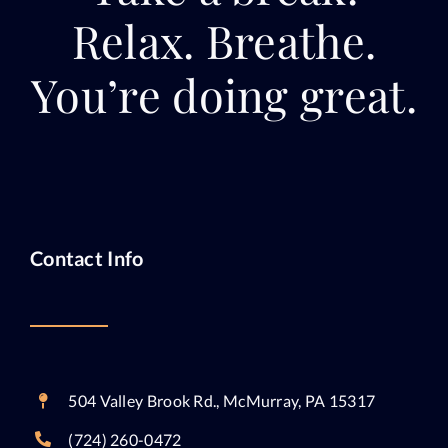
Relax. Breathe.
You’re doing great.
Contact Info
504 Valley Brook Rd., McMurray, PA 15317
(724) 260-0472