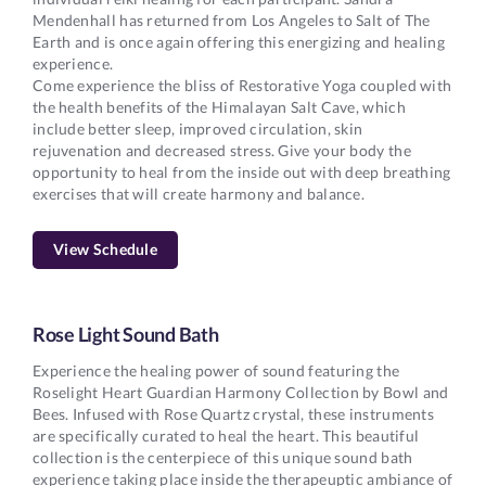
Mendenhall has returned from Los Angeles to Salt of The
Earth and is once again offering this energizing and healing
experience.
Come experience the bliss of Restorative Yoga coupled with
the health benefits of the Himalayan Salt Cave, which
include better sleep, improved circulation, skin
rejuvenation and decreased stress. Give your body the
opportunity to heal from the inside out with deep breathing
exercises that will create harmony and balance.
View Schedule
Rose Light Sound Bath
Experience the healing power of sound featuring the
Roselight Heart Guardian Harmony Collection by Bowl and
Bees. Infused with Rose Quartz crystal, these instruments
are specifically curated to heal the heart. This beautiful
collection is the centerpiece of this unique sound bath
experience taking place inside the therapeuptic ambiance of