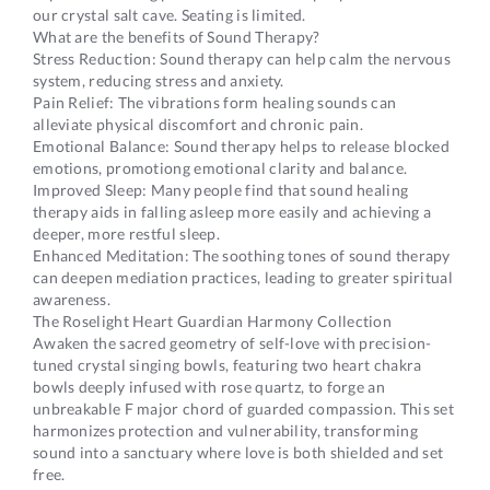
our crystal salt cave. Seating is limited.
What are the benefits of Sound Therapy?
Stress Reduction: Sound therapy can help calm the nervous
system, reducing stress and anxiety.
Pain Relief: The vibrations form healing sounds can
alleviate physical discomfort and chronic pain.
Emotional Balance: Sound therapy helps to release blocked
emotions, promotiong emotional clarity and balance.
Improved Sleep: Many people find that sound healing
therapy aids in falling asleep more easily and achieving a
deeper, more restful sleep.
Enhanced Meditation: The soothing tones of sound therapy
can deepen mediation practices, leading to greater spiritual
awareness.
The Roselight Heart Guardian Harmony Collection
Awaken the sacred geometry of self-love with precision-
tuned crystal singing bowls, featuring two heart chakra
bowls deeply infused with rose quartz, to forge an
unbreakable F major chord of guarded compassion. This set
harmonizes protection and vulnerability, transforming
sound into a sanctuary where love is both shielded and set
free.