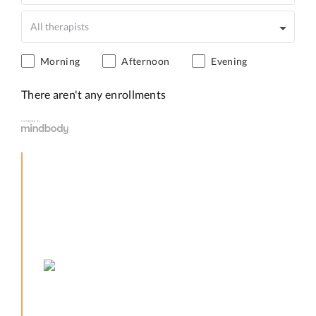
Morning
Afternoon
Evening
There aren't any enrollments