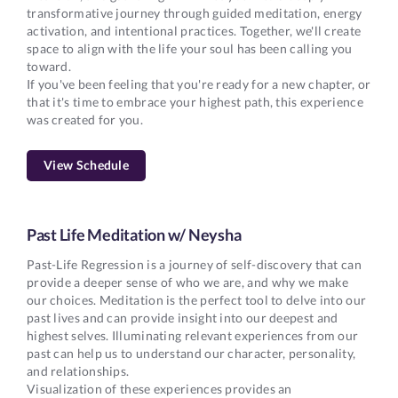
transformative journey through guided meditation, energy
activation, and intentional practices. Together, we'll create
space to align with the life your soul has been calling you
toward.
If you've been feeling that you're ready for a new chapter, or
that it's time to embrace your highest path, this experience
was created for you.
View Schedule
Past Life Meditation w/ Neysha
Past-Life Regression is a journey of self-discovery that can
provide a deeper sense of who we are, and why we make
our choices. Meditation is the perfect tool to delve into our
past lives and can provide insight into our deepest and
highest selves. Illuminating relevant experiences from our
past can help us to understand our character, personality,
and relationships.
Visualization of these experiences provides an