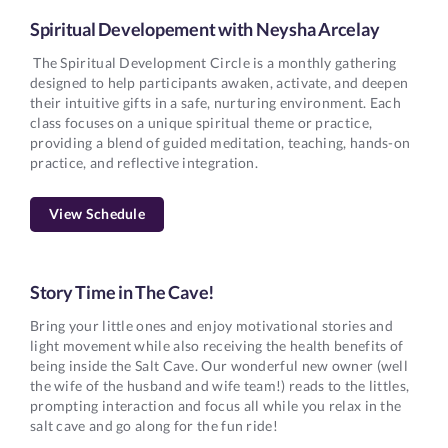
Spiritual Developement with Neysha Arcelay
The Spiritual Development Circle is a monthly gathering
designed to help participants awaken, activate, and deepen
their intuitive gifts in a safe, nurturing environment. Each
class focuses on a unique spiritual theme or practice,
providing a blend of guided meditation, teaching, hands-on
practice, and reflective integration.
View Schedule
Story Time in The Cave!
Bring your little ones and enjoy motivational stories and
light movement while also receiving the health benefits of
being inside the Salt Cave. Our wonderful new owner (well
the wife of the husband and wife team!) reads to the littles,
prompting interaction and focus all while you relax in the
salt cave and go along for the fun ride!