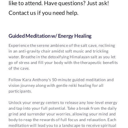
like to attend. Have questions? Just ask!
Contact us if you need help.
Guided Meditation w/ Energy Healing
Experience the serene ambience of the salt cave, reclining
in an anti-gravity chair amidst soft music and trickling
water. Breathe in the detoxifying Himalayan salt as you let
go of stress and fill your body with the therapeutic benefits
of the cave.
Follow Kara Anthony's 50-minute guided meditation and
vision journey along with gentle reiki healing for all
participants.
Unlock your energy centers to release any low-level energy
and tap into your full potential. Take a break from the daily
grind and surrender your worries, allowing your mind and
body to reap the rewards of full focus and relaxation. Each
meditation will lead you to a landscape to receive spiritual