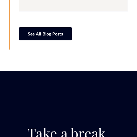
See All Blog Posts
Take a break.