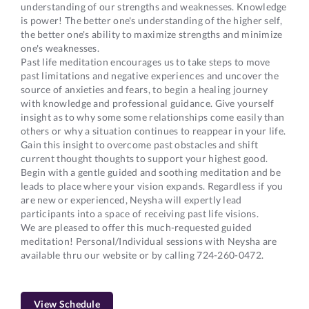
understanding of our strengths and weaknesses. Knowledge
is power! The better one's understanding of the higher self,
the better one's ability to maximize strengths and minimize
one's weaknesses.
Past life meditation encourages us to take steps to move
past limitations and negative experiences and uncover the
source of anxieties and fears, to begin a healing journey
with knowledge and professional guidance. Give yourself
insight as to why some some relationships come easily than
others or why a situation continues to reappear in your life.
Gain this insight to overcome past obstacles and shift
current thought thoughts to support your highest good.
Begin with a gentle guided and soothing meditation and be
leads to place where your vision expands. Regardless if you
are new or experienced, Neysha will expertly lead
participants into a space of receiving past life visions.
We are pleased to offer this much-requested guided
meditation! Personal/Individual sessions with Neysha are
available thru our website or by calling 724-260-0472.
View Schedule